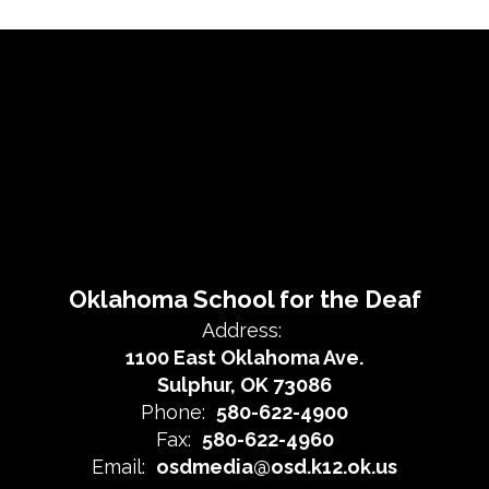
Oklahoma School for the Deaf
Address:
1100 East Oklahoma Ave.
Sulphur, OK 73086
Phone:
580-622-4900
Fax:
580-622-4960
Email:
osdmedia@osd.k12.ok.us