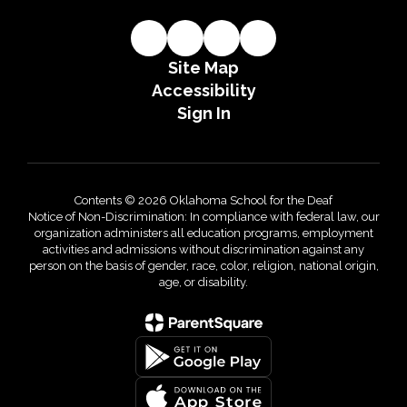
Site Map
Accessibility
Sign In
Contents © 2026 Oklahoma School for the Deaf
Notice of Non-Discrimination: In compliance with federal law, our
organization administers all education programs, employment
activities and admissions without discrimination against any
person on the basis of gender, race, color, religion, national origin,
age, or disability.