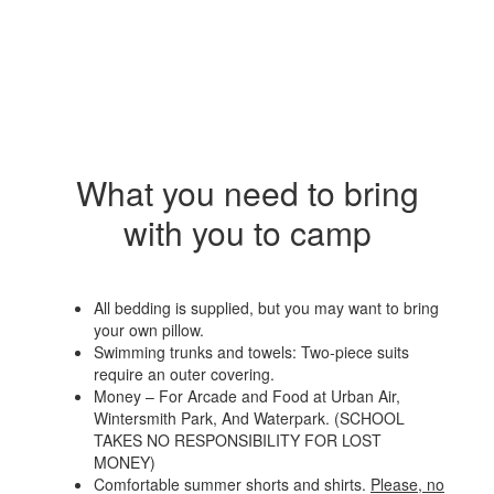
What you need to bring
with you to camp
All bedding is supplied, but you may want to bring
your own pillow.
Swimming trunks and towels: Two-piece suits
require an outer covering.
Money – For Arcade and Food at Urban Air,
Wintersmith Park, And Waterpark. (SCHOOL
TAKES NO RESPONSIBILITY FOR LOST
MONEY)
Comfortable summer shorts and shirts.
Please, no