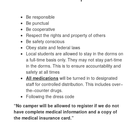
Be responsible
Be punctual
Be cooperative
Respect the rights and property of others
Be safety conscious
Obey state and federal laws
Local students are allowed to stay in the dorms on
a full-time basis only. They may not stay part-time
in the dorms. This is to ensure accountability and
safety at all times
All medications
will be turned in to designated
staff for controlled distribution. This includes over–
the–counter drugs.
Following the dress code
“No camper will be allowed to register if we do not
have complete medical information and a copy of
the medical insurance card.”