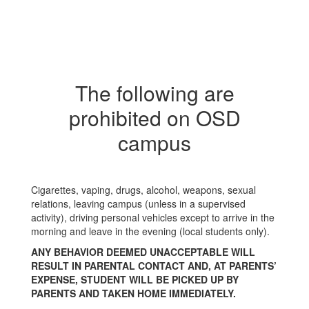
The following are
prohibited on OSD
campus
Cigarettes, vaping, drugs, alcohol, weapons, sexual
relations, leaving campus (unless in a supervised
activity), driving personal vehicles except to arrive in the
morning and leave in the evening (local students only).
ANY BEHAVIOR DEEMED UNACCEPTABLE WILL
RESULT IN PARENTAL CONTACT AND, AT PARENTS’
EXPENSE, STUDENT WILL BE PICKED UP BY
PARENTS AND TAKEN HOME IMMEDIATELY.