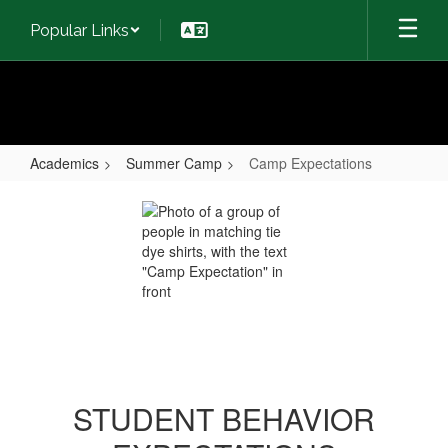
Skip
Popular Links
to
main
content
Academics
Summer Camp
Camp Expectations
Camp
Expectations
STUDENT BEHAVIOR