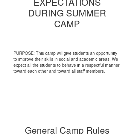
EXPECTATIONS
DURING SUMMER
CAMP
PURPOSE: This camp will give students an opportunity
to improve their skills in social and academic areas. We
expect all the students to behave in a respectful manner
toward each other and toward all staff members.
General Camp Rules