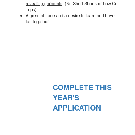
revealing garments
. (No Short Shorts or Low Cut
Tops)
A great attitude and a desire to learn and have
fun together.
COMPLETE THIS
YEAR'S
APPLICATION