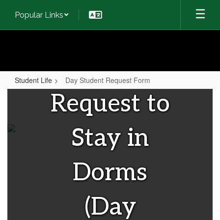
Skip
Popular Links
to
main
content
Student Life
Day Student Request Form
Day
Request to
Student
Request
Stay in
Form
Dorms
(Day