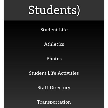
Students)
Student Life
Athletics
Photos
Student Life Activities
Staff Directory
Transportation