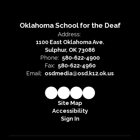
Oklahoma School for the Deaf
Address:
1100 East Oklahoma Ave.
Sulphur, OK 73086
Phone:
580-622-4900
Fax:
580-622-4960
Email:
osdmedia@osd.k12.ok.us
Site Map
Accessibility
Sign In