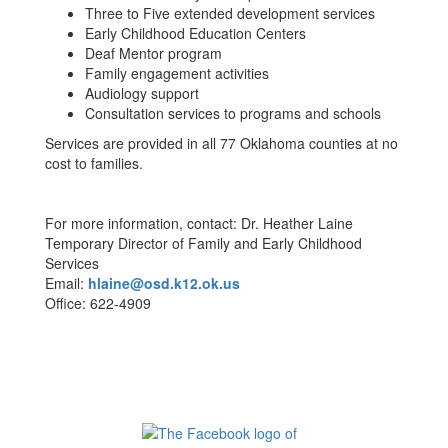
Three to Five extended development services
Early Childhood Education Centers
Deaf Mentor program
Family engagement activities
Audiology support
Consultation services to programs and schools
Services are provided in all 77 Oklahoma counties at no
cost to families.
For more information, contact: Dr. Heather Laine
Temporary Director of Family and Early Childhood
Services
Email:
hlaine@osd.k12.ok.us
Office: 622-4909