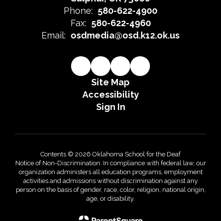
Phone:
580-622-4900
Fax:
580-622-4960
Email:
osdmedia@osd.k12.ok.us
Site Map
Accessibility
Sign In
Contents © 2026 Oklahoma School for the Deaf
Notice of Non-Discrimination: In compliance with federal law, our
organization administers all education programs, employment
activities and admissions without discrimination against any
person on the basis of gender, race, color, religion, national origin,
age, or disability.