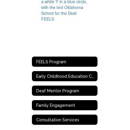
FEELS Program
Early Childhood Education Centers
Deaf Mentor Program
Family Engagement
Consultation Services