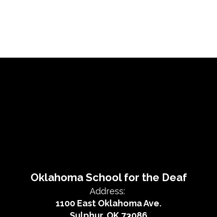
Oklahoma School for the Deaf
Address:
1100 East Oklahoma Ave.
Sulphur, OK 73086