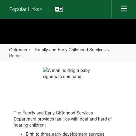
Skip
Popular Links
to
main
content
Outreach
Family and Early Childhood Services
Home
Home
The Family and Early Childhood Services
Department provides families with deaf and hard of
hearing children:
Birth to three early development services