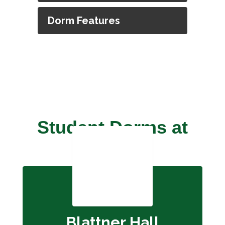
Dorm Features
Student Dorms at
OSD
Blattner Hall