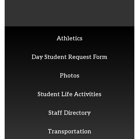
Athletics
Day Student Request Form
Photos
Student Life Activities
Staff Directory
Transportation