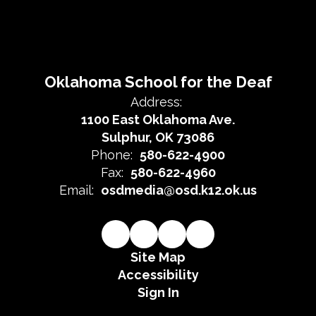
Oklahoma School for the Deaf
Address:
1100 East Oklahoma Ave.
Sulphur, OK 73086
Phone:
580-622-4900
Fax:
580-622-4960
Email:
osdmedia@osd.k12.ok.us
Site Map
Accessibility
Sign In