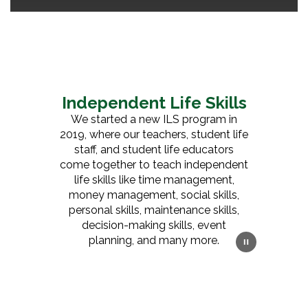
Independent Life Skills
We started a new ILS program in
2019, where our teachers, student life
staff, and student life educators
come together to teach independent
life skills like time management,
money management, social skills,
personal skills, maintenance skills,
decision-making skills, event
planning, and many more.