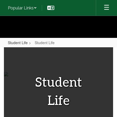
Skip
Popular Links
to
main
content
Student Life
Student Life
Student
Life
Student
Life