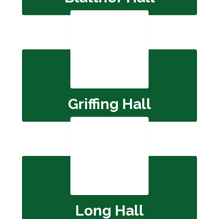
Griffing Hall
Long Hall