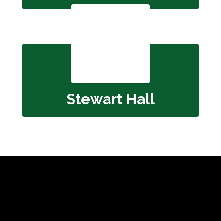
Stewart Hall