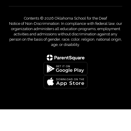
Contents © 2026 Oklahoma School for the Deaf
Notice of Non-Discrimination: In compliance with federal law, our
organization administers all education programs, employment
activities and admissions without discrimination against any
person on the basis of gender, race, color, religion, national origin,
age, or disability.