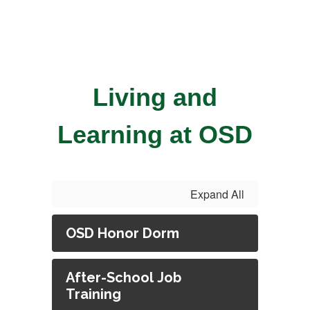
Living and
Learning at OSD
Expand All
OSD Honor Dorm
After-School Job
Training