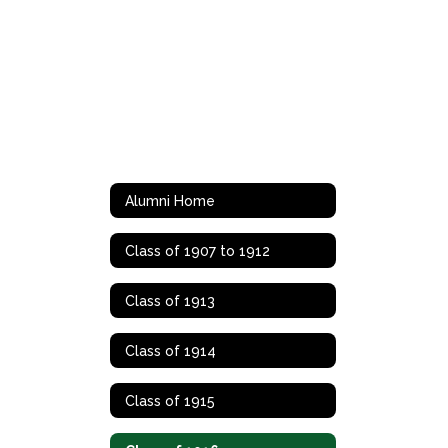
Alumni Home
Class of 1907 to 1912
Class of 1913
Class of 1914
Class of 1915