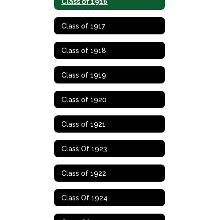
Class of 1916
Class of 1917
Class of 1918
Class of 1919
Class of 1920
Class of 1921
Class Of 1923
Class of 1922
Class Of 1924