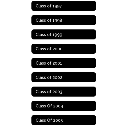
Class of 1997
Class of 1998
Class of 1999
Class of 2000
Class of 2001
Class of 2002
Class of 2003
Class Of 2004
Class Of 2005