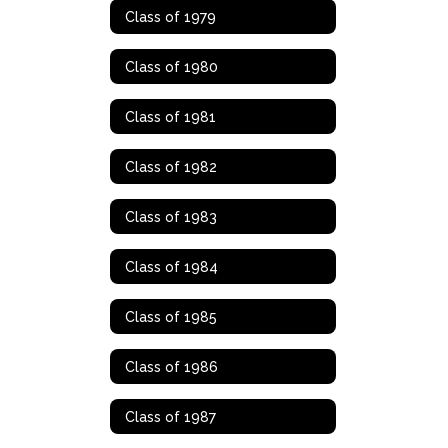
Class of 1979
Class of 1980
Class of 1981
Class of 1982
Class of 1983
Class of 1984
Class of 1985
Class of 1986
Class of 1987