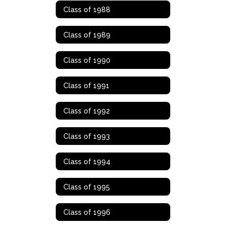
Class of 1988
Class of 1989
Class of 1990
Class of 1991
Class of 1992
Class of 1993
Class of 1994
Class of 1995
Class of 1996