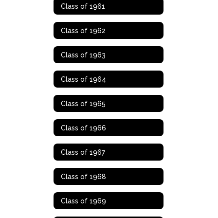
Class of 1961
Class of 1962
Class of 1963
Class of 1964
Class of 1965
Class of 1966
Class of 1967
Class of 1968
Class of 1969