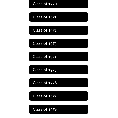
Class of 1970
Class of 1971
Class of 1972
Class of 1973
Class of 1974
Class of 1975
Class of 1976
Class of 1977
Class of 1978