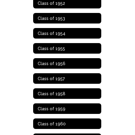
Class of 1952
Class of 1953
Class of 1954
Class of 1955
Class of 1956
Class of 1957
Class of 1958
Class of 1959
Class of 1960