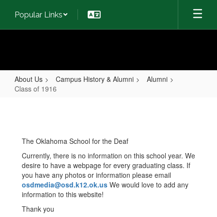
Skip
Popular Links
to
main
content
About Us
Campus History & Alumni
Alumni
Class of 1916
Class
of
1916
The Oklahoma School for the Deaf
Currently, there is no information on this school year. We
desire to have a webpage for every graduating class. If
you have any photos or information please email
osdmedia@osd.k12.ok.us
We would love to add any
information to this website!
Thank you