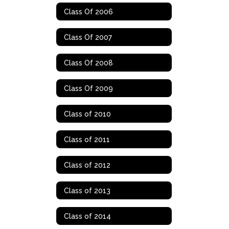
Class Of 2006
Class Of 2007
Class Of 2008
Class Of 2009
Class of 2010
Class of 2011
Class of 2012
Class of 2013
Class of 2014