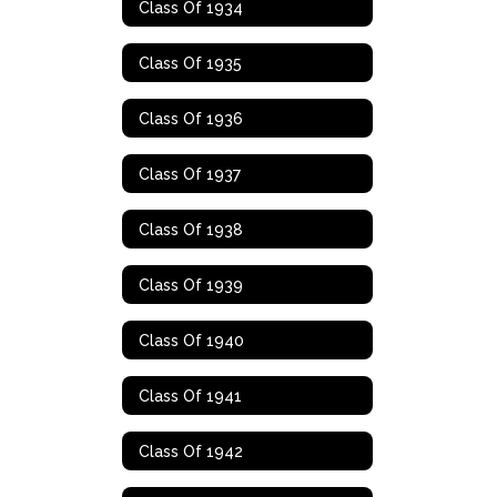
Class Of 1934
Class Of 1935
Class Of 1936
Class Of 1937
Class Of 1938
Class Of 1939
Class Of 1940
Class Of 1941
Class Of 1942