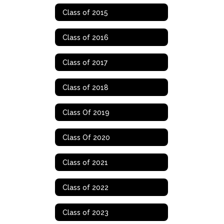
Class of 2015
Class of 2016
Class of 2017
Class of 2018
Class Of 2019
Class Of 2020
Class of 2021
Class of 2022
Class of 2023