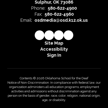
Sulphur, OK 73086
Phone:
580-622-4900
Fax:
580-622-4960
Email:
osdmedia@osd.k12.ok.us
Site Map
Accessibility
Sign In
Contents © 2026 Oklahoma School for the Deaf
Notice of Non-Discrimination: In compliance with federal law, our
organization administers all education programs, employment
activities and admissions without discrimination against any
person on the basis of gender, race, color, religion, national origin,
age, or disability.