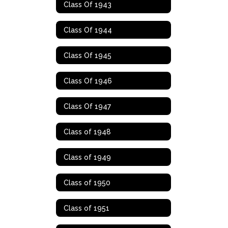
Class Of 1943
Class Of 1944
Class Of 1945
Class Of 1946
Class Of 1947
Class of 1948
Class of 1949
Class of 1950
Class of 1951