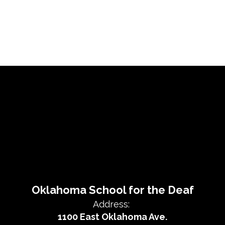
Oklahoma School for the Deaf
Address:
1100 East Oklahoma Ave.