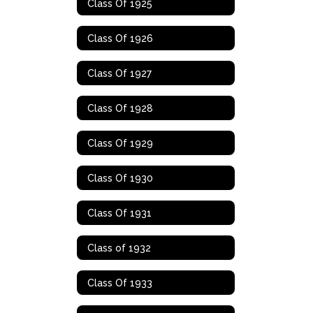
Class Of 1925
Class Of 1926
Class Of 1927
Class Of 1928
Class Of 1929
Class Of 1930
Class Of 1931
Class of 1932
Class Of 1933