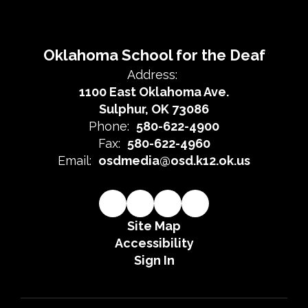
Oklahoma School for the Deaf
Address:
1100 East Oklahoma Ave.
Sulphur, OK 73086
Phone:
580-622-4900
Fax:
580-622-4960
Email:
osdmedia@osd.k12.ok.us
Site Map
Accessibility
Sign In