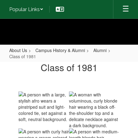
Skip
Popular Links
to
main
content
About Us
Campus History & Alumni
Alumni
Class of 1981
Class
Class of 1981
of
1981