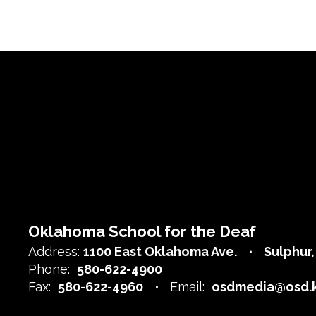
Oklahoma School for the Deaf
Address:
1100 East Oklahoma Ave.
Sulphur
Phone:
580-622-4900
Fax:
580-622-4960
Email:
osdmedia@osd.k