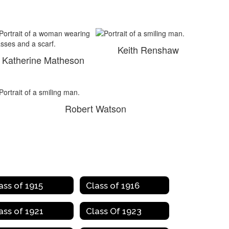
Keith Renshaw
Katherine Matheson
Robert Watson
ass of 1915
Class of 1916
ass of 1921
Class Of 1923