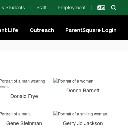
s & Students
Staff
Employment
nt Life
Outreach
ParentSquare Login
Donna Barnett
Donald Frye
Gene Steinman
Gerry Jo Jackson