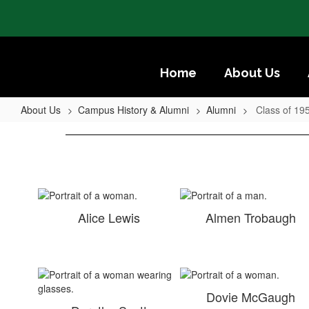
Skip
to
main
content
Home
About Us
About Us
Campus History & Alumni
Alumni
Class of 19
Class
of
1950
Alice Lewis
Almen Trobaugh
Dovie McGaugh