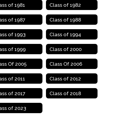
ass of 1981
Class of 1982
ass of 1987
Class of 1988
ass of 1993
Class of 1994
ass of 1999
Class of 2000
ass Of 2005
Class Of 2006
ass of 2011
Class of 2012
ass of 2017
Class of 2018
ass of 2023