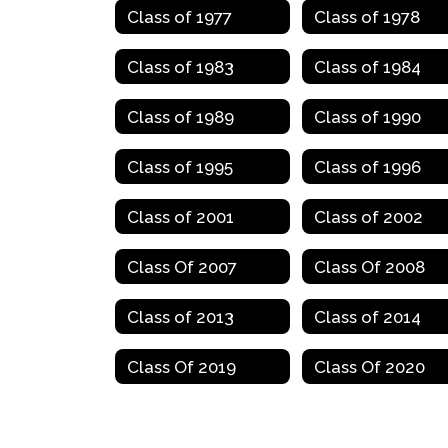
Class of 1977
Class of 1978
Class of 1983
Class of 1984
Class of 1989
Class of 1990
Class of 1995
Class of 1996
Class of 2001
Class of 2002
Class Of 2007
Class Of 2008
Class of 2013
Class of 2014
Class Of 2019
Class Of 2020