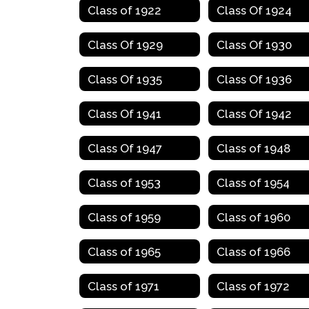
Class of 1922
Class Of 1924
Class Of 1929
Class Of 1930
Class Of 1935
Class Of 1936
Class Of 1941
Class Of 1942
Class Of 1947
Class of 1948
Class of 1953
Class of 1954
Class of 1959
Class of 1960
Class of 1965
Class of 1966
Class of 1971
Class of 1972