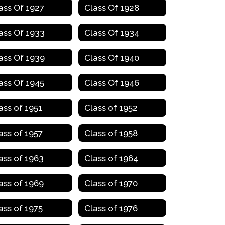
ass Of 1927
Class Of 1928
ass Of 1933
Class Of 1934
ass Of 1939
Class Of 1940
ass Of 1945
Class Of 1946
ass of 1951
Class of 1952
ass of 1957
Class of 1958
ass of 1963
Class of 1964
ass of 1969
Class of 1970
ass of 1975
Class of 1976