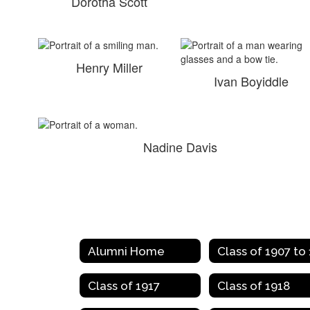
Dorotha Scott
Henry Miller
Ivan Boyiddle
Nadine Davis
Alumni Home
Class of 1917
Class of 1918