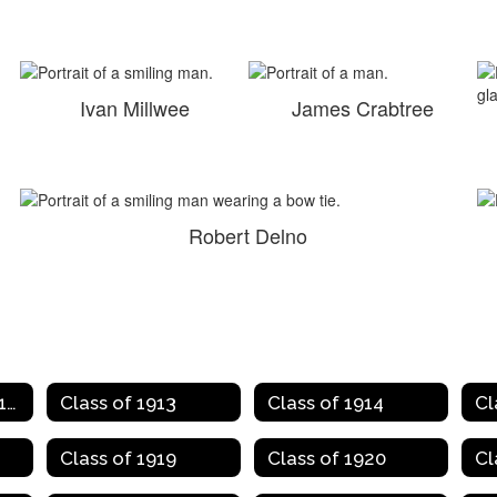
Ivan Millwee
James Crabtree
Robert Delno
Class of 1907 to 1912
Class of 1913
Class of 1914
Cl
Class of 1919
Class of 1920
Cl