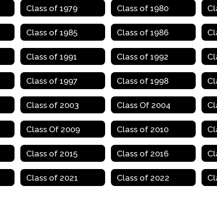
Class of 1979
Class of 1980
Cl
Class of 1985
Class of 1986
Cl
Class of 1991
Class of 1992
Cl
Class of 1997
Class of 1998
Cl
Class of 2003
Class Of 2004
Cl
Class Of 2009
Class of 2010
Cl
Class of 2015
Class of 2016
Cl
Class of 2021
Class of 2022
Cl