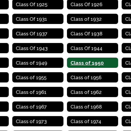
Class Of 1925
Class Of 1926
Cl
Class Of 1931
Class of 1932
Cl
Class Of 1937
Class Of 1938
Cl
Class Of 1943
Class Of 1944
Cl
Class of 1949
Class of 1950
Cl
Class of 1955
Class of 1956
Cl
Class of 1961
Class of 1962
Cl
Class of 1967
Class of 1968
Cl
Class of 1973
Class of 1974
Cl