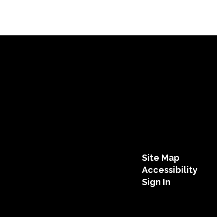
Site Map
Accessibility
Sign In