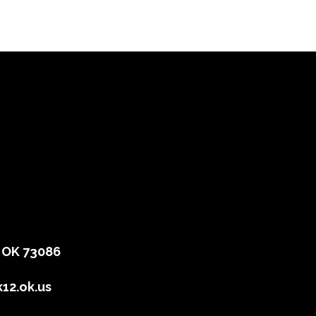
, OK 73086
12.ok.us