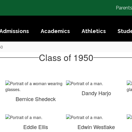
Parent
Admissions
Academics
Athletics
Stude
50
Class of 1950
Dandy Harjo
Bernice Shedeck
Eddie Ellis
Edwin Westlake