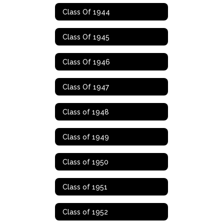
Class Of 1944
Class Of 1945
Class Of 1946
Class Of 1947
Class of 1948
Class of 1949
Class of 1950
Class of 1951
Class of 1952