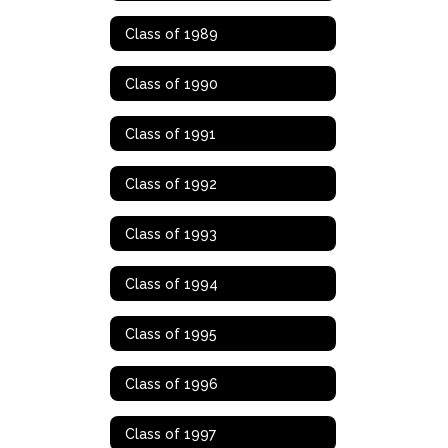
Class of 1989
Class of 1990
Class of 1991
Class of 1992
Class of 1993
Class of 1994
Class of 1995
Class of 1996
Class of 1997