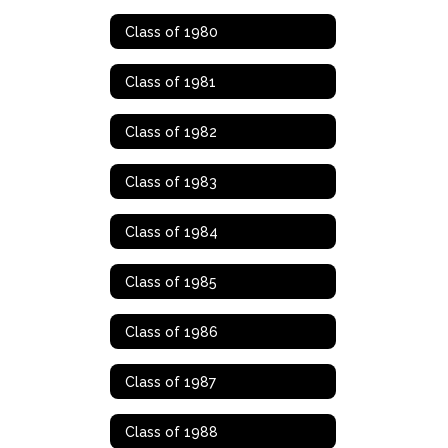
Class of 1980
Class of 1981
Class of 1982
Class of 1983
Class of 1984
Class of 1985
Class of 1986
Class of 1987
Class of 1988