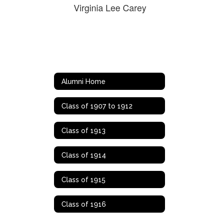
Virginia Lee Carey
Alumni Home
Class of 1907 to 1912
Class of 1913
Class of 1914
Class of 1915
Class of 1916