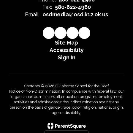
Fax:
580-622-4960
Email:
osdmedia@osd.k12.ok.us
Site Map
Accessibility
Sign In
Contents © 2026 Oklahoma School for the Deaf
Notice of Non-Discrimination: In compliance with federal law, our
organization administers all education programs, employment
activities and admissions without discrimination against any
person on the basis of gender, race, color, religion, national origin,
age, or disability.