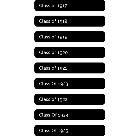
Class of 1917
Class of 1918
Class of 1919
Class of 1920
Class of 1921
Class Of 1923
Class of 1922
Class Of 1924
Class Of 1925