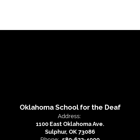
Oklahoma School for the Deaf
Address:
1100 East Oklahoma Ave.
Sulphur, OK 73086
Phone:
580-622-4900