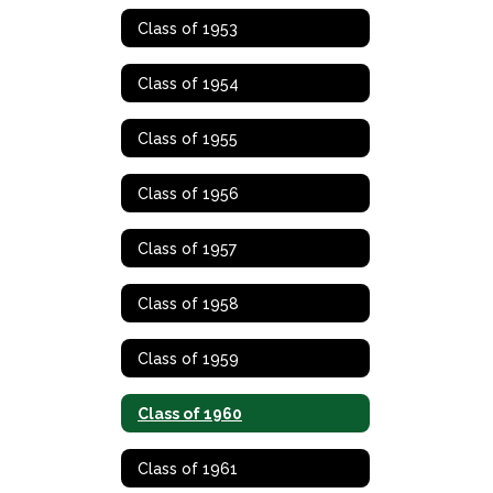
Class of 1953
Class of 1954
Class of 1955
Class of 1956
Class of 1957
Class of 1958
Class of 1959
Class of 1960
Class of 1961