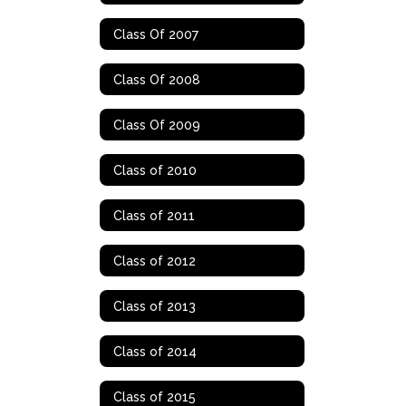
Class Of 2007
Class Of 2008
Class Of 2009
Class of 2010
Class of 2011
Class of 2012
Class of 2013
Class of 2014
Class of 2015