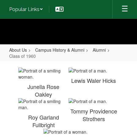
Skip
Popular Links
to
main
content
About Us
Campus History & Alumni
Alumni
Class of 1960
Class
of
Lewis Waler Hicks
1960
Junella Rose
Oakley
Tommy Providence
Roy Garland
Strothers
Fullbright