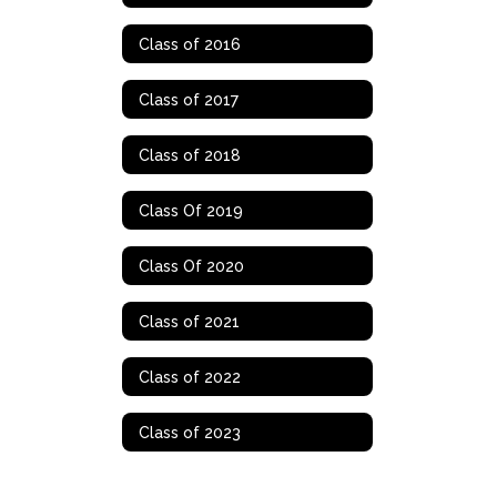
Class of 2016
Class of 2017
Class of 2018
Class Of 2019
Class Of 2020
Class of 2021
Class of 2022
Class of 2023