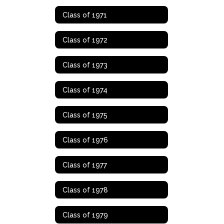
Class of 1971
Class of 1972
Class of 1973
Class of 1974
Class of 1975
Class of 1976
Class of 1977
Class of 1978
Class of 1979