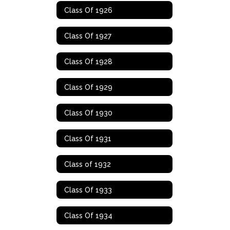
Class Of 1926
Class Of 1927
Class Of 1928
Class Of 1929
Class Of 1930
Class Of 1931
Class of 1932
Class Of 1933
Class Of 1934