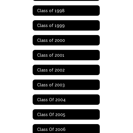
Class of 1998
Class of 1999
Class of 2000
Class of 2001
Class of 2002
Class of 2003
Class Of 2004
Class Of 2005
Class Of 2006