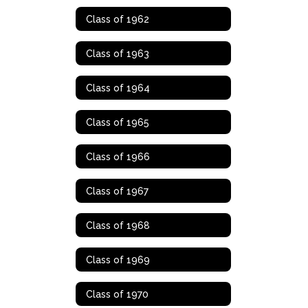
Class of 1962
Class of 1963
Class of 1964
Class of 1965
Class of 1966
Class of 1967
Class of 1968
Class of 1969
Class of 1970