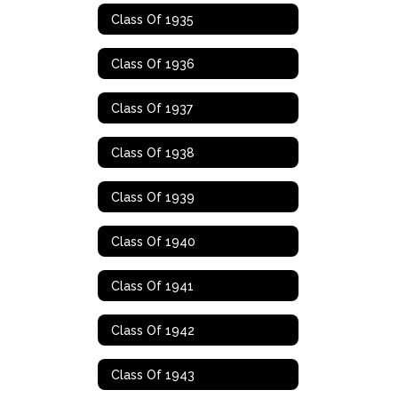
Class Of 1935
Class Of 1936
Class Of 1937
Class Of 1938
Class Of 1939
Class Of 1940
Class Of 1941
Class Of 1942
Class Of 1943