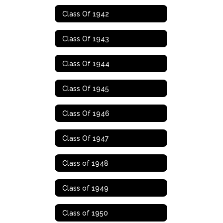
Class Of 1942
Class Of 1943
Class Of 1944
Class Of 1945
Class Of 1946
Class Of 1947
Class of 1948
Class of 1949
Class of 1950