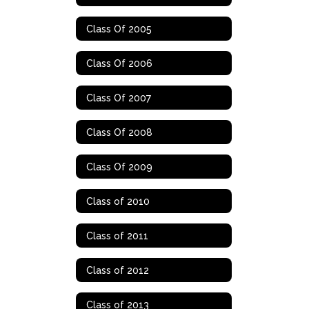
Class Of 2005
Class Of 2006
Class Of 2007
Class Of 2008
Class Of 2009
Class of 2010
Class of 2011
Class of 2012
Class of 2013