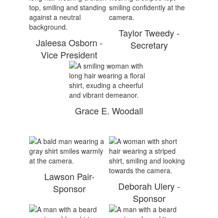
Taylor Tweedy -
Jaleesa Osborn -
Secretary
Vice President
Grace E. Woodall
Lawson Pair-
Deborah Ulery -
Sponsor
Sponsor