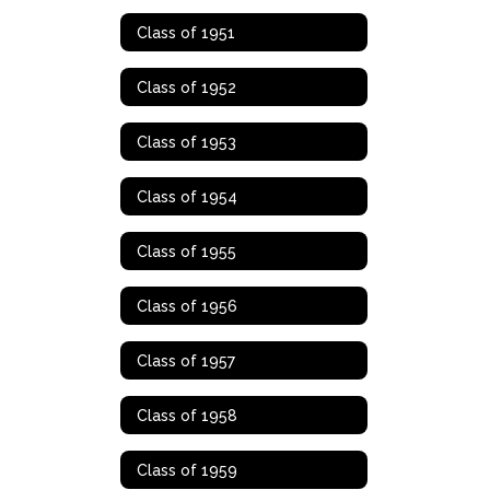
Class of 1951
Class of 1952
Class of 1953
Class of 1954
Class of 1955
Class of 1956
Class of 1957
Class of 1958
Class of 1959