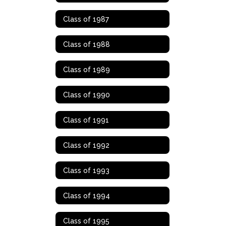
Class of 1987
Class of 1988
Class of 1989
Class of 1990
Class of 1991
Class of 1992
Class of 1993
Class of 1994
Class of 1995