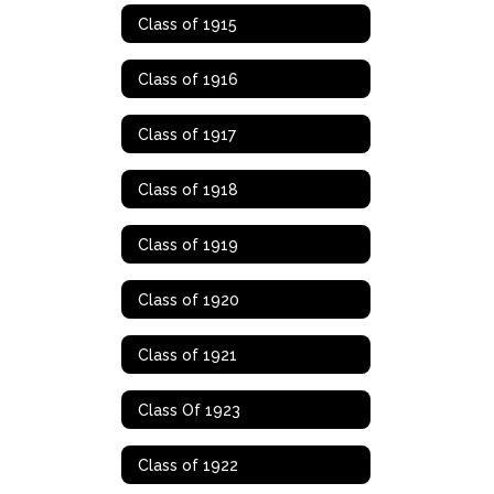
Class of 1915
Class of 1916
Class of 1917
Class of 1918
Class of 1919
Class of 1920
Class of 1921
Class Of 1923
Class of 1922