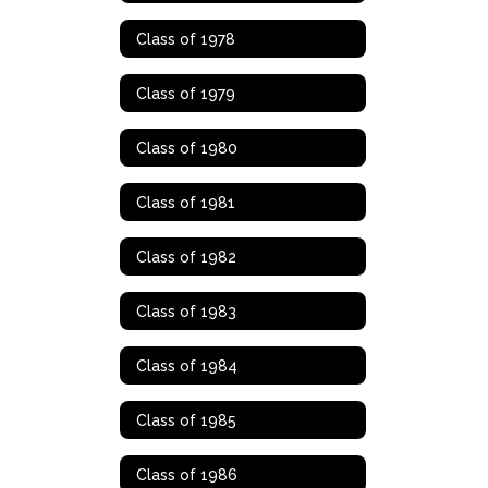
Class of 1978
Class of 1979
Class of 1980
Class of 1981
Class of 1982
Class of 1983
Class of 1984
Class of 1985
Class of 1986