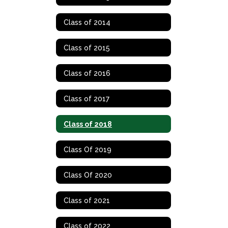
Class of 2014
Class of 2015
Class of 2016
Class of 2017
Class of 2018
Class Of 2019
Class Of 2020
Class of 2021
Class of 2022