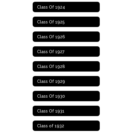
Class Of 1924
Class Of 1925
Class Of 1926
Class Of 1927
Class Of 1928
Class Of 1929
Class Of 1930
Class Of 1931
Class of 1932