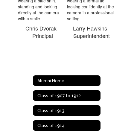
Chris Dvorak -
Larry Hawkins -
Principal
Superintendent
Alumni Home
Class of 1907 to 1912
Class of 1913
Class of 1914