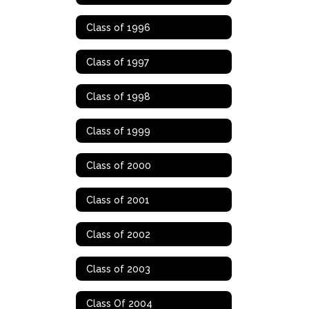
Class of 1996
Class of 1997
Class of 1998
Class of 1999
Class of 2000
Class of 2001
Class of 2002
Class of 2003
Class Of 2004