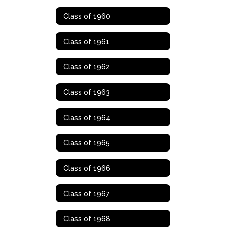
Class of 1960
Class of 1961
Class of 1962
Class of 1963
Class of 1964
Class of 1965
Class of 1966
Class of 1967
Class of 1968