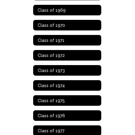
Class of 1969
Class of 1970
Class of 1971
Class of 1972
Class of 1973
Class of 1974
Class of 1975
Class of 1976
Class of 1977