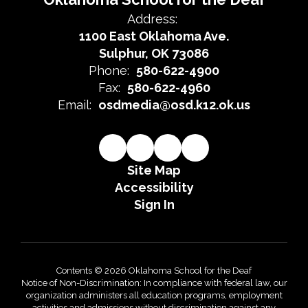
Address:
1100 East Oklahoma Ave.
Sulphur, OK 73086
Phone:
580-622-4900
Fax:
580-622-4960
Email:
osdmedia@osd.k12.ok.us
Site Map
Accessibility
Sign In
Contents © 2026 Oklahoma School for the Deaf
Notice of Non-Discrimination: In compliance with federal law, our
organization administers all education programs, employment
activities and admissions without discrimination against any