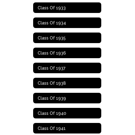
Class Of 1933
Class Of 1934
Class Of 1935
Class Of 1936
Class Of 1937
Class Of 1938
Class Of 1939
Class Of 1940
Class Of 1941