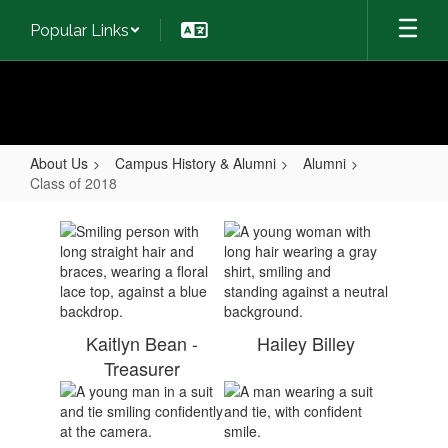
Skip
Popular Links
to
main
content
About Us
Campus History & Alumni
Alumni
Class of 2018
Class
of
2018
Kaitlyn Bean -
Hailey Billey
Treasurer