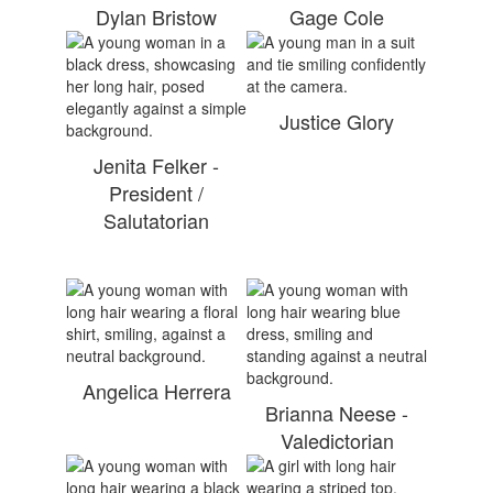
Dylan Bristow
Gage Cole
Justice Glory
Jenita Felker -
President /
Salutatorian
Angelica Herrera
Brianna Neese -
Valedictorian