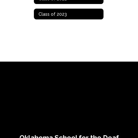
Class of 2023
Oklahoma School for the Deaf