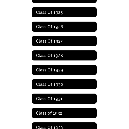
Class Of 1925
Class Of 1926
Class Of 1927
Class Of 1928
Class Of 1929
Class Of 1930
Class Of 1931
Class of 1932
Class Of 1933