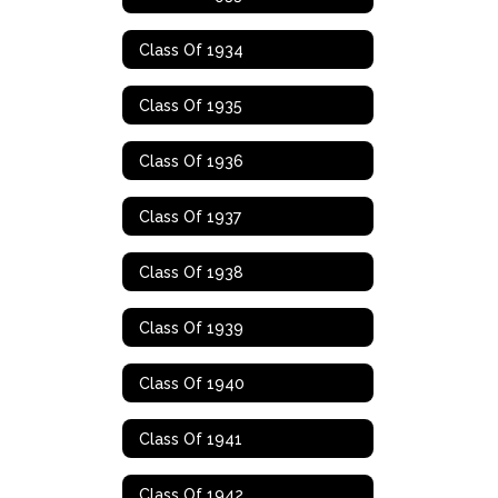
Class Of 1934
Class Of 1935
Class Of 1936
Class Of 1937
Class Of 1938
Class Of 1939
Class Of 1940
Class Of 1941
Class Of 1942