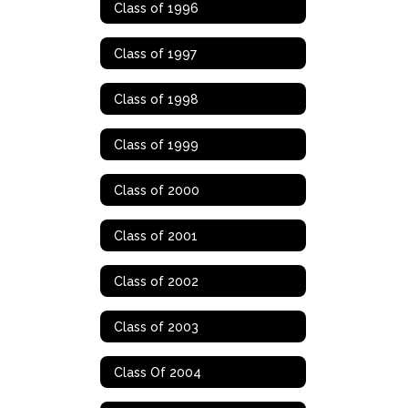
Class of 1996
Class of 1997
Class of 1998
Class of 1999
Class of 2000
Class of 2001
Class of 2002
Class of 2003
Class Of 2004