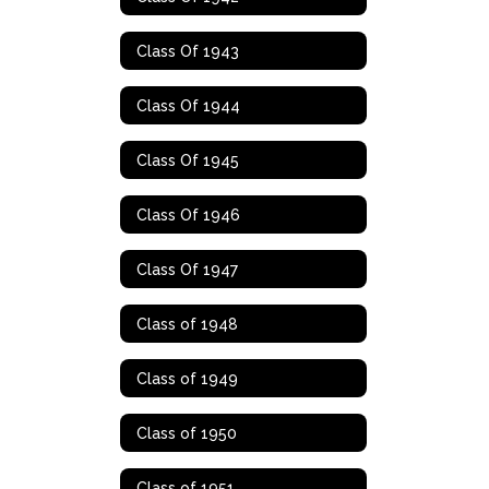
Class Of 1943
Class Of 1944
Class Of 1945
Class Of 1946
Class Of 1947
Class of 1948
Class of 1949
Class of 1950
Class of 1951