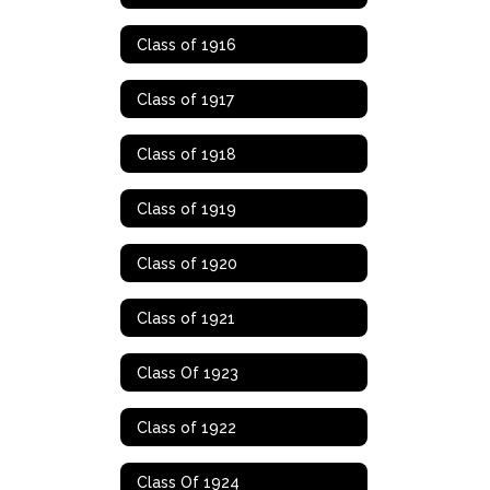
Class of 1916
Class of 1917
Class of 1918
Class of 1919
Class of 1920
Class of 1921
Class Of 1923
Class of 1922
Class Of 1924