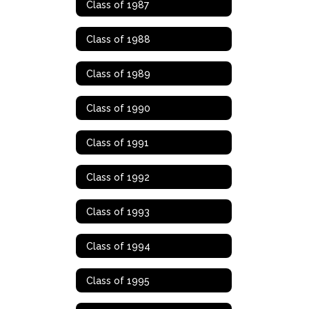
Class of 1987
Class of 1988
Class of 1989
Class of 1990
Class of 1991
Class of 1992
Class of 1993
Class of 1994
Class of 1995