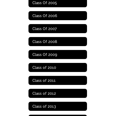
Class Of 2005
Class Of 2006
Class Of 2007
Class Of 2008
Class Of 2009
Class of 2010
Class of 2011
Class of 2012
Class of 2013