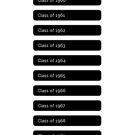
Class of 1960
Class of 1961
Class of 1962
Class of 1963
Class of 1964
Class of 1965
Class of 1966
Class of 1967
Class of 1968