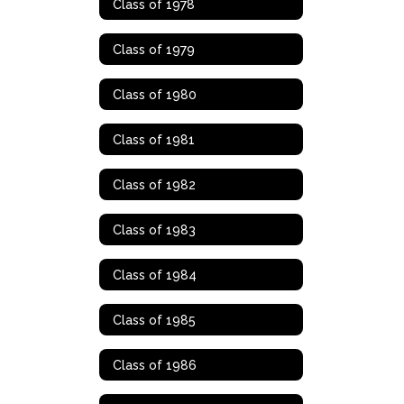
Class of 1978
Class of 1979
Class of 1980
Class of 1981
Class of 1982
Class of 1983
Class of 1984
Class of 1985
Class of 1986