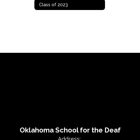
Class of 2023
Oklahoma School for the Deaf
Address: