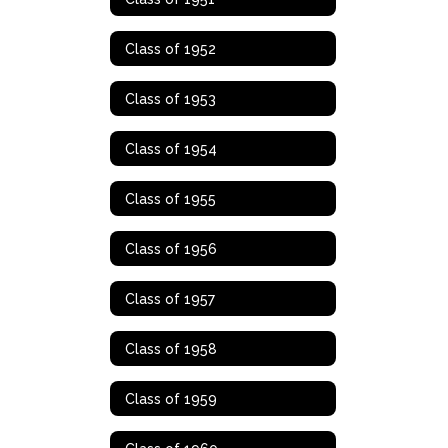
Class of 1952
Class of 1953
Class of 1954
Class of 1955
Class of 1956
Class of 1957
Class of 1958
Class of 1959