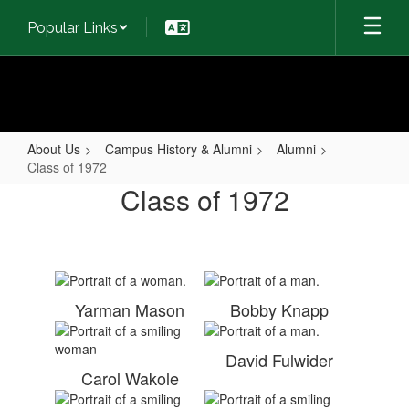
Skip
Popular Links
to
main
content
About Us
Campus History & Alumni
Alumni
Class of 1972
Class
Class of 1972
of
1972
Yarman Mason
Bobby Knapp
David Fulwider
Carol Wakole