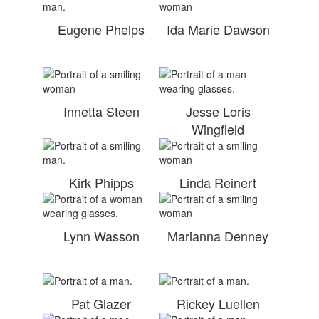
Eugene Phelps
Ida Marie Dawson
Innetta Steen
Jesse Loris
Wingfield
Kirk Phipps
Linda Reinert
Lynn Wasson
Marianna Denney
Pat Glazer
Rickey Luellen