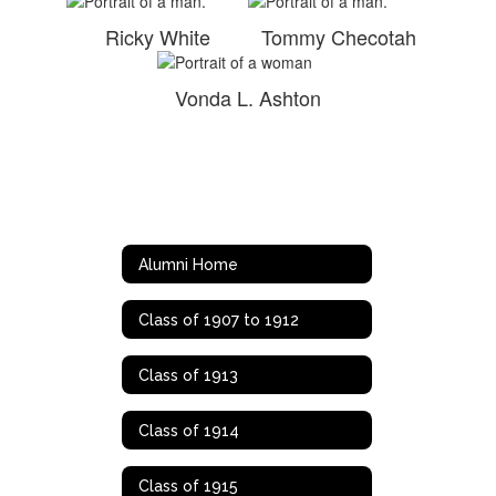
Ricky White
Tommy Checotah
Vonda L. Ashton
Alumni Home
Class of 1907 to 1912
Class of 1913
Class of 1914
Class of 1915