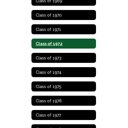
Class of 1969
Class of 1970
Class of 1971
Class of 1972
Class of 1973
Class of 1974
Class of 1975
Class of 1976
Class of 1977