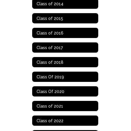
Class of 2014
Class of 2015
Class of 2016
Class of 2017
Class of 2018
Class Of 2019
Class Of 2020
Class of 2021
Class of 2022