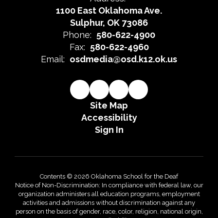
1100 East Oklahoma Ave.
Sulphur, OK 73086
Phone:
580-622-4900
Fax:
580-622-4960
Email:
osdmedia@osd.k12.ok.us
Site Map
Accessibility
Sign In
Contents © 2026 Oklahoma School for the Deaf
Notice of Non-Discrimination: In compliance with federal law, our
organization administers all education programs, employment
activities and admissions without discrimination against any
person on the basis of gender, race, color, religion, national origin,