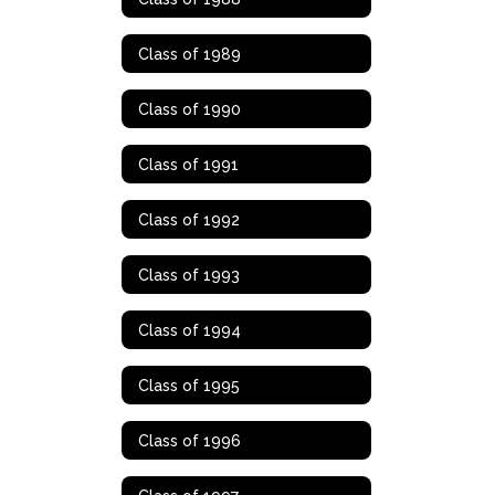
Class of 1989
Class of 1990
Class of 1991
Class of 1992
Class of 1993
Class of 1994
Class of 1995
Class of 1996