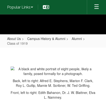
Skip
Popular Links
to
main
content
About Us
Campus History & Alumni
Alumni
Class of 1919
Class
of
1919
Back, left to right: Alfred E. Stephens, Marion F. Clark,
Roy L. Gutlip, Mamie M. Scribner, W. Ted Griffing.
Front, left to right: Edith Bahanon, Dr. J. W. Blattner, Elva
L. Nammey.