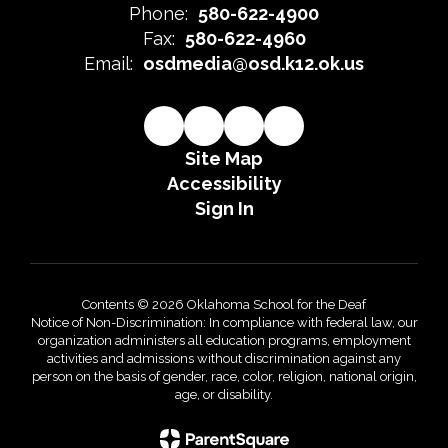
Phone:
580-622-4900
Fax:
580-622-4960
Email:
osdmedia@osd.k12.ok.us
Site Map
Accessibility
Sign In
Contents © 2026 Oklahoma School for the Deaf
Notice of Non-Discrimination: In compliance with federal law, our
organization administers all education programs, employment
activities and admissions without discrimination against any
person on the basis of gender, race, color, religion, national origin,
age, or disability.