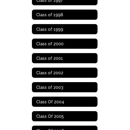
Class of 1997
Class of 1998
Class of 1999
Class of 2000
Class of 2001
Class of 2002
Class of 2003
Class Of 2004
Class Of 2005