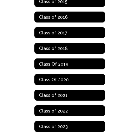
Class of 2015
Class of 2016
Class of 2017
Class of 2018
Class Of 2019
Class Of 2020
Class of 2021
Class of 2022
Class of 2023