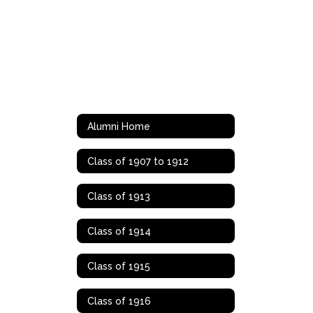
Alumni Home
Class of 1907 to 1912
Class of 1913
Class of 1914
Class of 1915
Class of 1916