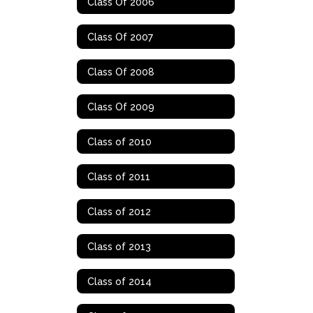
Class Of 2006
Class Of 2007
Class Of 2008
Class Of 2009
Class of 2010
Class of 2011
Class of 2012
Class of 2013
Class of 2014