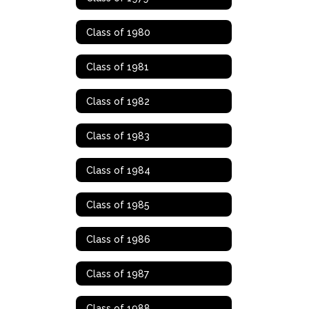
Class of 1980
Class of 1981
Class of 1982
Class of 1983
Class of 1984
Class of 1985
Class of 1986
Class of 1987
Class of 1988