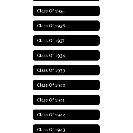
Class Of 1935
Class Of 1936
Class Of 1937
Class Of 1938
Class Of 1939
Class Of 1940
Class Of 1941
Class Of 1942
Class Of 1943