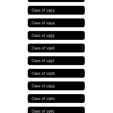
Class of 1953
Class of 1954
Class of 1955
Class of 1956
Class of 1957
Class of 1958
Class of 1959
Class of 1960
Class of 1961