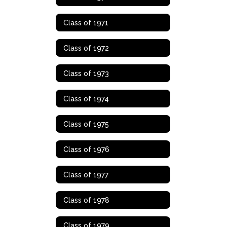
Class of 1971
Class of 1972
Class of 1973
Class of 1974
Class of 1975
Class of 1976
Class of 1977
Class of 1978
Class of 1979