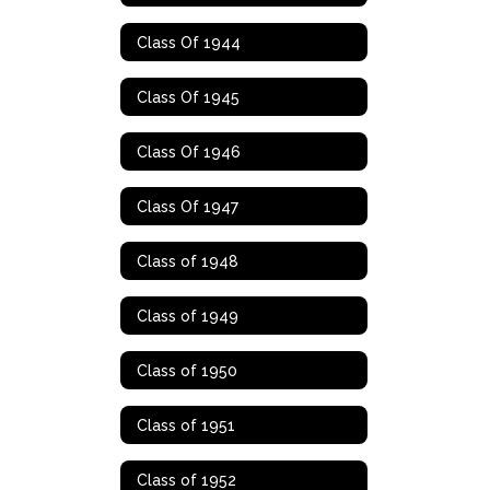
Class Of 1944
Class Of 1945
Class Of 1946
Class Of 1947
Class of 1948
Class of 1949
Class of 1950
Class of 1951
Class of 1952