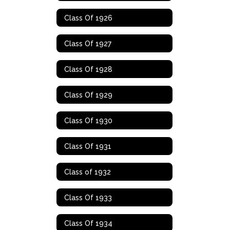
Class Of 1926
Class Of 1927
Class Of 1928
Class Of 1929
Class Of 1930
Class Of 1931
Class of 1932
Class Of 1933
Class Of 1934