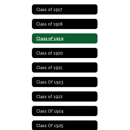
Class of 1917
Class of 1918
Class of 1919
Class of 1920
Class of 1921
Class Of 1923
Class of 1922
Class Of 1924
Class Of 1925