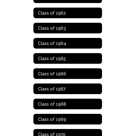
Class of 1962
Class of 1963
Class of 1964
Class of 1965
Class of 1966
Class of 1967
Class of 1968
Class of 1969
Class of 1970