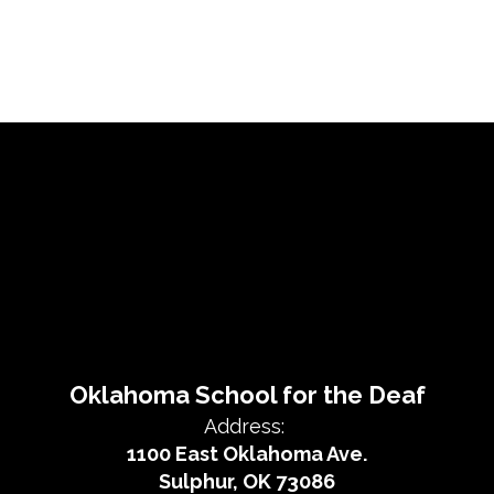
Oklahoma School for the Deaf
Address:
1100 East Oklahoma Ave.
Sulphur, OK 73086