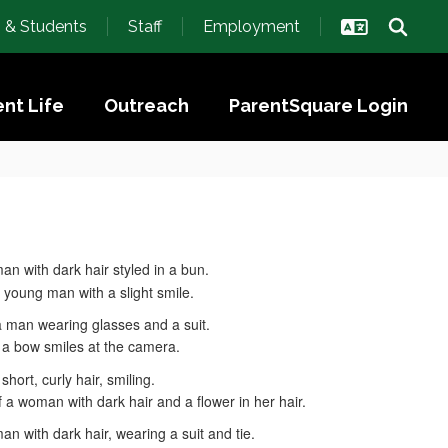
s & Students
Staff
Employment
nt Life
Outreach
ParentSquare Login