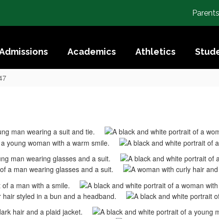
Parent
Admissions
Academics
Athletics
Stude
47