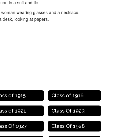
ass of 1915
Class of 1916
ass of 1921
Class Of 1923
ass Of 1927
Class Of 1928