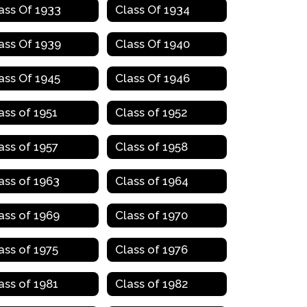
ass Of 1933
Class Of 1934
ass Of 1939
Class Of 1940
ass Of 1945
Class Of 1946
ass of 1951
Class of 1952
ass of 1957
Class of 1958
ass of 1963
Class of 1964
ass of 1969
Class of 1970
ass of 1975
Class of 1976
ass of 1981
Class of 1982