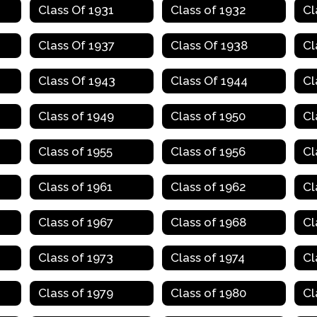
Class Of 1931
Class of 1932
Cl
Class Of 1937
Class Of 1938
Cl
Class Of 1943
Class Of 1944
Cl
Class of 1949
Class of 1950
Cl
Class of 1955
Class of 1956
Cl
Class of 1961
Class of 1962
Cl
Class of 1967
Class of 1968
Cl
Class of 1973
Class of 1974
Cl
Class of 1979
Class of 1980
Cl