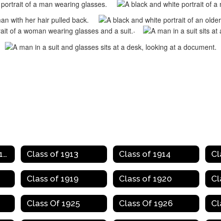
.
Class of 1907 to 1912
Class of 1913
Class of 1914
Cl
Class of 1919
Class of 1920
Cl
Class Of 1925
Class Of 1926
Cl