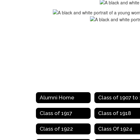
Alumni Home
Class of 1917
Class of 1918
Class of 1922
Class Of 1924