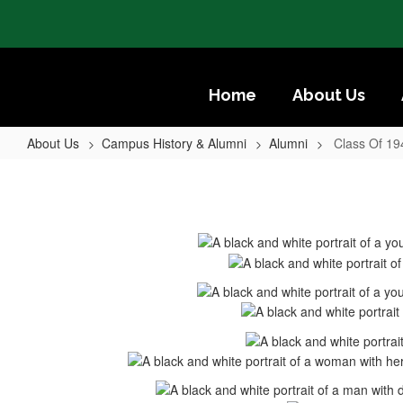
Skip
to
main
content
Home
About Us
About Us
Campus History & Alumni
Alumni
Class Of 19
Class
Of
1947