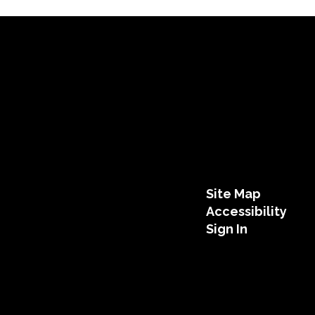
Site Map
Accessibility
Sign In