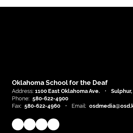
Oklahoma School for the Deaf
Address:
1100 East Oklahoma Ave.
Sulphur
Phone:
580-622-4900
Fax:
580-622-4960
Email:
osdmedia@osd.k