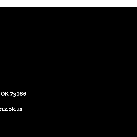
, OK 73086
12.ok.us