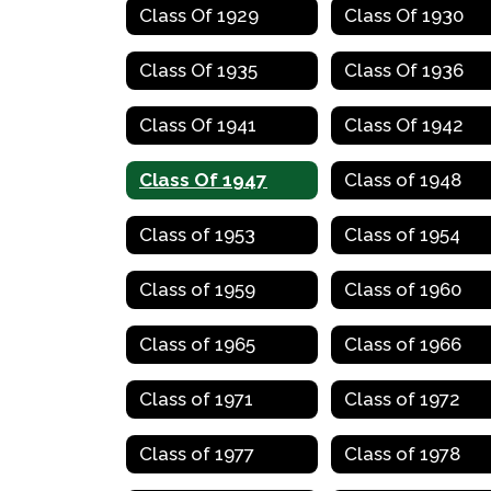
Class Of 1929
Class Of 1930
Class Of 1935
Class Of 1936
Class Of 1941
Class Of 1942
Class Of 1947
Class of 1948
Class of 1953
Class of 1954
Class of 1959
Class of 1960
Class of 1965
Class of 1966
Class of 1971
Class of 1972
Class of 1977
Class of 1978