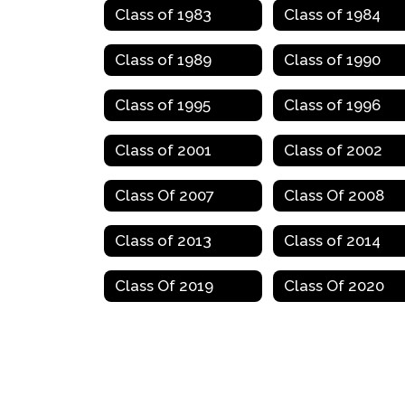
Class of 1983
Class of 1984
Class of 1989
Class of 1990
Class of 1995
Class of 1996
Class of 2001
Class of 2002
Class Of 2007
Class Of 2008
Class of 2013
Class of 2014
Class Of 2019
Class Of 2020