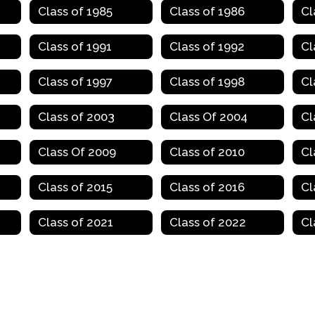
Class of 1985
Class of 1986
Cl
Class of 1991
Class of 1992
Cl
Class of 1997
Class of 1998
Cl
Class of 2003
Class Of 2004
Cl
Class Of 2009
Class of 2010
Cl
Class of 2015
Class of 2016
Cl
Class of 2021
Class of 2022
Cl