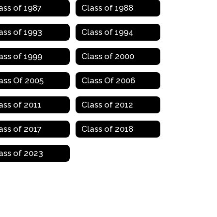
ass of 1987
Class of 1988
ass of 1993
Class of 1994
ass of 1999
Class of 2000
ass Of 2005
Class Of 2006
ass of 2011
Class of 2012
ass of 2017
Class of 2018
ass of 2023